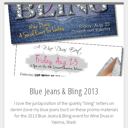
Blue Jeans & Bling 2013
I love the juxtaposition of the sparkly “bling” letters on
denim (love my blue jeans too!) on these promo materials
for the 2013 Blue Jeans & Bling event for Wine Divas in
Yakima, Wash.