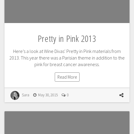
Pretty in Pink 2013
Here’s a look at Wine Divas‘ Pretty in Pink materials from
2013. This year there was a Parisian theme in addition to the
pink for breast cancer awareness.
Read More
Sara
May 30, 2015
0