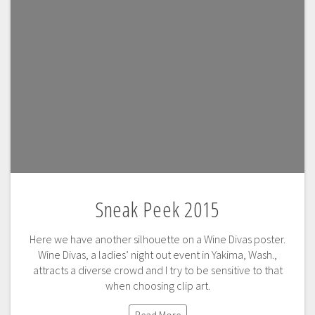
Sneak Peek 2015
Here we have another silhouette on a Wine Divas poster.
Wine Divas, a ladies’ night out event in Yakima, Wash.,
attracts a diverse crowd and I try to be sensitive to that
when choosing clip art.