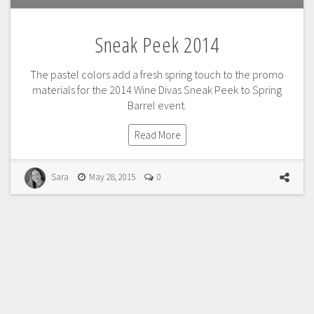
Sneak Peek 2014
The pastel colors add a fresh spring touch to the promo
materials for the 2014 Wine Divas Sneak Peek to Spring
Barrel event.
Read More
Sara
May 28, 2015
0