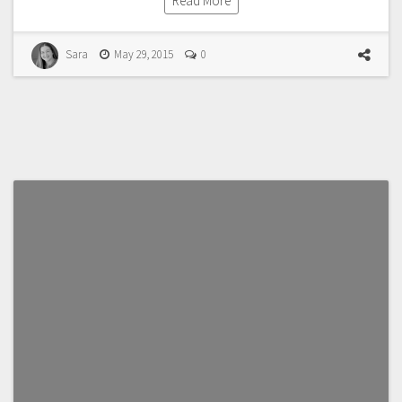
Read More
Sara
May 29, 2015
0