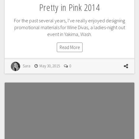
Pretty in Pink 2014
For the past several years, I’ve really enjoyed designing
promotional materials for Wine Divas, a ladies-night out
event in Yakima, Wash.
Read More
Sara
May 30, 2015
0