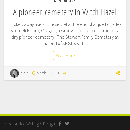
GENEALOGY
A pioneer cemetery in Witch Hazel
Tucked away like a little secret at the end of a quiet cul-de-
sac in Hillsboro, Oregon, a wrought iron fence surrounds a
tiny pioneer cemetery. The Stewart Family Cemetery at
the end of SE Stewart…
Read More
Sara
March 30, 2023
0
Sara Bristol: Writing & Design