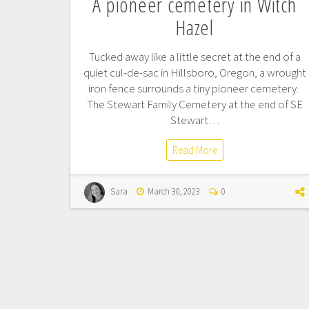
A pioneer cemetery in Witch
Hazel
Tucked away like a little secret at the end of a
quiet cul-de-sac in Hillsboro, Oregon, a wrought
iron fence surrounds a tiny pioneer cemetery.
The Stewart Family Cemetery at the end of SE
Stewart…
Read More
Sara
March 30, 2023
0