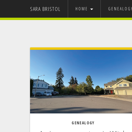
SARA BRISTOL
HOME
GENEALO
GRAPHIC DESIGN
MY FAMILY
USA
EUROPE
NEVADA ST
IT’S 
GENEALOGY