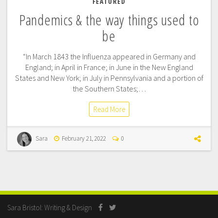
FEATURED
Pandemics & the way things used to
be
“In March 1843 the Influenza appeared in Germany and
England; in April in France; in June in the New England
States and New York; in July in Pennsylvania and a portion of
the Southern States;…
Read More
Sara
February 21, 2022
0
Sara Bristol: Writing & Design