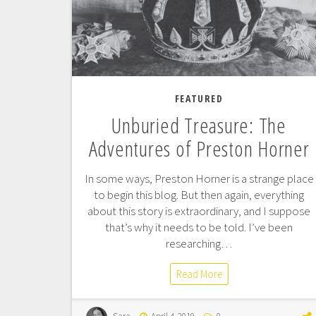
FEATURED
Unburied Treasure: The
Adventures of Preston Horner
In some ways, Preston Horner is a strange place
to begin this blog. But then again, everything
about this story is extraordinary, and I suppose
that’s why it needs to be told. I’ve been
researching…
Read More