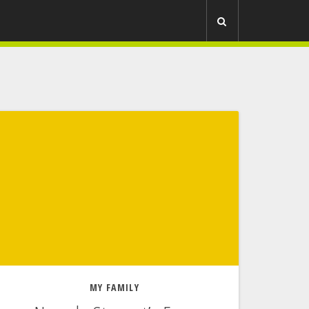
R
MY FAMILY