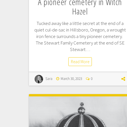
A pioneer cemetery in Witch
Hazel
Tucked away like a little secret at the end of a
quiet cul-de-sac in Hillsboro, Oregon, a wrought
iron fence surrounds a tiny pioneer cemetery.
The Stewart Family Cemetery at the end of SE
Stewart…
Read More
Sara
March 30, 2023
0