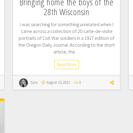
Bringing home the boys of the
28th Wisconsin
I was searching for something unrelated when I
came across a collection of 20 carte-de-visite
portraits of Civil War soldiers in a 1917 edition of
the Oregon Daily Journal. According to the short
article, the…
Read More
Sara
August 15, 2021
0