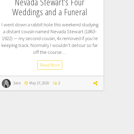
Nevada Stewart’s Four
Weddings and a Funeral
I went down a rabbit hole this weekend studying
a distant cousin named Nevada Stewart (1863-
1922) — my second cousin, 4x removed if you’re
keeping track. Normally I wouldn’t detour so far
off the course…
Read More
Sara
May 27, 2020
2