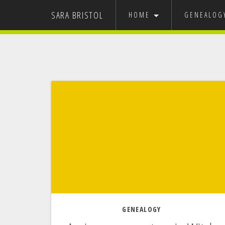
SARA BRISTOL
HOME
GENEALO
GRAPHIC DESIGN
MY FAMILY
USA
EUROPE
NEVADA ST
IT’S 
GENEALOGY