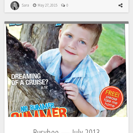
Sara
May 27, 2015
0
Busybee — July 2013