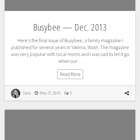
Busybee — Dec. 2013
Here’s the final issue of Busybee, a family magazine I
published for several years in Yakima, Wash. The magazine
was very popular with local moms and I was sad to let it go
when our…
Read More
Sara
May 27, 2015
0