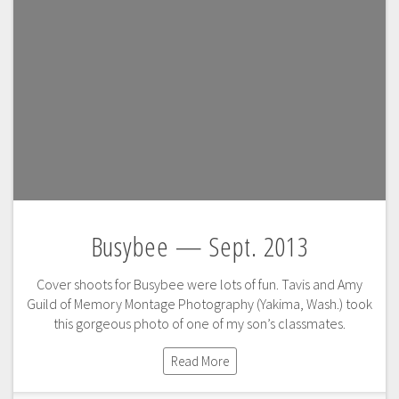
Busybee — Sept. 2013
Cover shoots for Busybee were lots of fun. Tavis and Amy
Guild of Memory Montage Photography (Yakima, Wash.) took
this gorgeous photo of one of my son’s classmates.
Read More